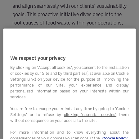
and align seamlessly with our clients' sustainability
goals. This proactive initiative dives deep into the
root causes of food waste within your operations,
offering bespoke strategies to reduce waste,
unlock savings, and ultimately reduce your CO2
emissions.
We respect your privacy
By clicking on "Accept all cookies", you consent to the installation
of cookies by our Site and by third parties (list available on Cookie
Settings Link) on your device for the purpose of improving the
Our Eight Steps to Success:
performance of our Site, your experience and display
personalized information based on your interests within our
services
You are free to change your mind at any time by going to "Cookie
1. Full onsite pre-implementation
Settings" or to refuse by
clicking "essential cookies"
them
evaluation
without consequence on your access to the site.
For more information and to know everything about the
consequences of your choices you can consult the
Cookie Policy