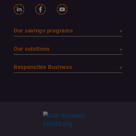
Our savings programs
Our solutions
Responsible Business