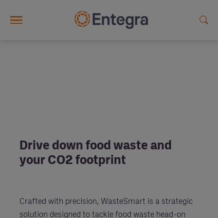
Skip to main content
Drive down food waste and
your CO2 footprint
Crafted with precision, WasteSmart is a strategic
solution designed to tackle food waste head-on