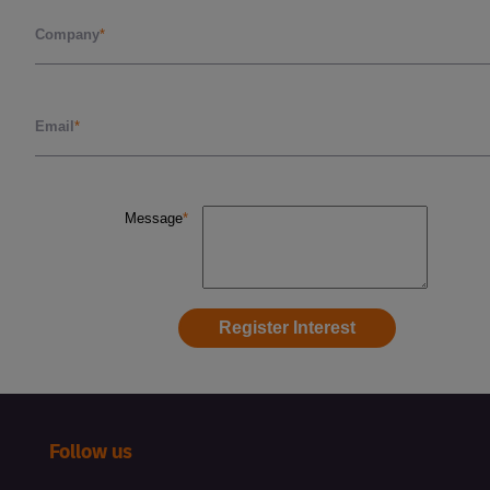
Follow us