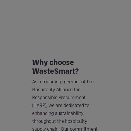
Why choose
WasteSmart?
As a founding member of the
Hospitality Alliance for
Responsible Procurement
(HARP), we are dedicated to
enhancing sustainability
throughout the hospitality
supply chain. Our commitment