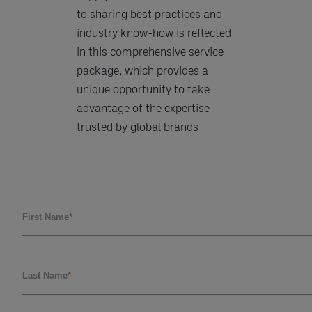
to sharing best practices and
industry know-how is reflected
in this comprehensive service
package, which provides a
unique opportunity to take
advantage of the expertise
trusted by global brands