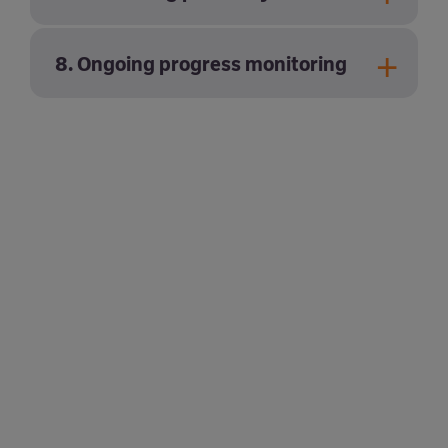
8. Ongoing progress monitoring