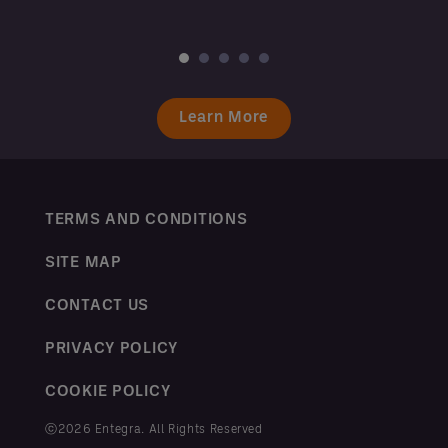
Learn More
TERMS AND CONDITIONS
SITE MAP
CONTACT US
PRIVACY POLICY
COOKIE POLICY
ⓒ2026 Entegra. All Rights Reserved