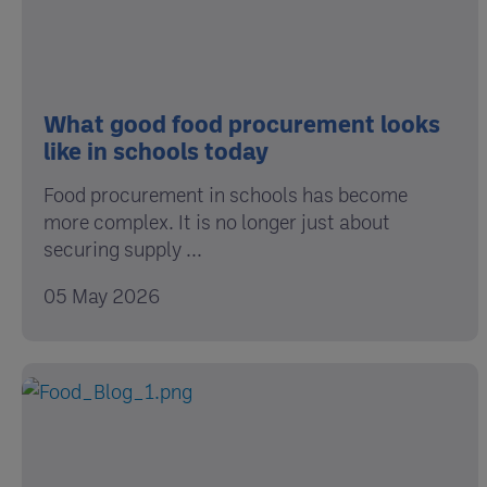
What good food procurement looks
like in schools today
Food procurement in schools has become
more complex. It is no longer just about
securing supply ...
05 May 2026