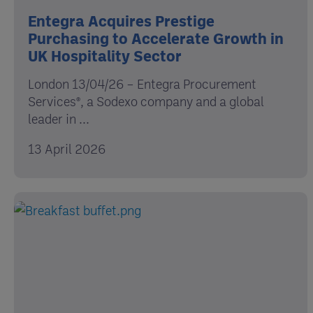
Entegra Acquires Prestige
Purchasing to Accelerate Growth in
UK Hospitality Sector
London 13/04/26 – Entegra Procurement
Services®, a Sodexo company and a global
leader in ...
13 April 2026