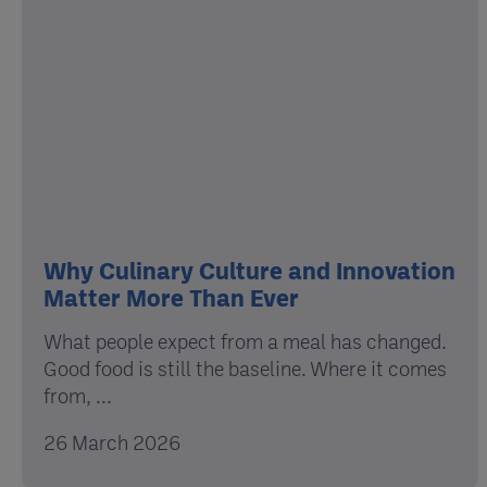
Why Culinary Culture and Innovation
Matter More Than Ever
What people expect from a meal has changed.
Good food is still the baseline. Where it comes
from, ...
26 March 2026