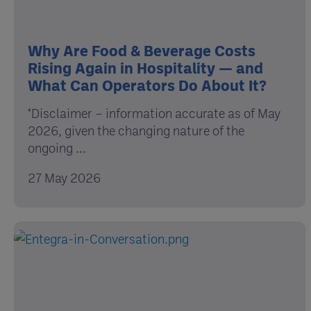
Why Are Food & Beverage Costs
Rising Again in Hospitality — and
What Can Operators Do About It?
*Disclaimer – information accurate as of May
2026, given the changing nature of the
ongoing ...
27 May 2026