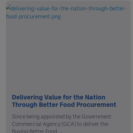
Delivering Value for the Nation
Through Better Food Procurement
Since being appointed by the Government
Commercial Agency (GCA) to deliver the
Buying Better Food ...