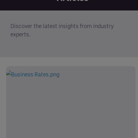
Discover the latest insights from industry
experts.