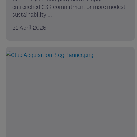
entrenched CSR commitment or more modest
sustainability ...
21 April 2026