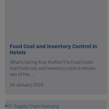
Food Cost and Inventory Control in
Hotels
What’s Eating Your Profits? Fix Food Costs
FastFood cost and inventory control remain
two of the ...
26 January 2026