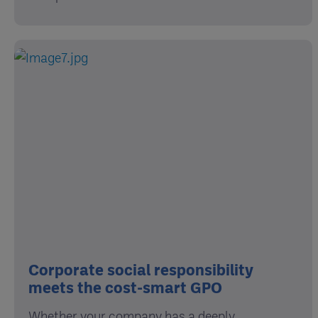
Corporate social responsibility
meets the cost-smart GPO
Whether your company has a deeply