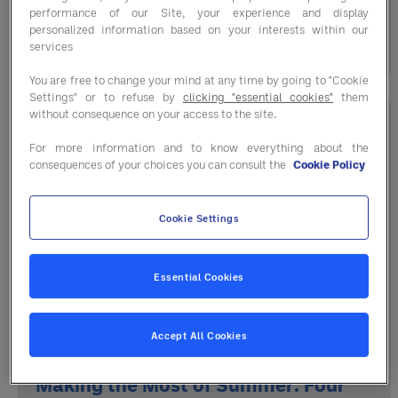
the course. ...
performance of our Site, your experience and display
personalized information based on your interests within our
17 July 2026
services
You are free to change your mind at any time by going to "Cookie
Settings" or to refuse by
clicking "essential cookies"
them
without consequence on your access to the site.
For more information and to know everything about the
consequences of your choices you can consult the
Cookie Policy
Cookie Settings
Essential Cookies
Accept All Cookies
Making the Most of Summer: Four