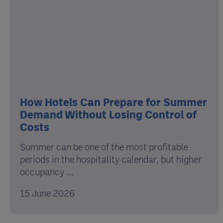
How Hotels Can Prepare for Summer
Demand Without Losing Control of
Costs
Summer can be one of the most profitable
periods in the hospitality calendar, but higher
occupancy ...
15 June 2026