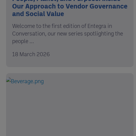
Our Approach to Vendor Governance
and Social Value
Welcome to the first edition of Entegra in
Conversation, our new series spotlighting the
people ...
18 March 2026