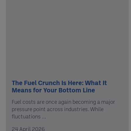
The Fuel Crunch Is Here: What It
Means for Your Bottom Line
Fuel costs are once again becoming a major
pressure point across industries. While
fluctuations ...
24 April 2026