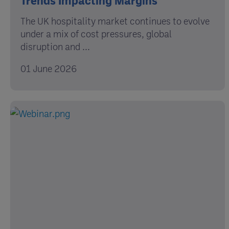
The UK hospitality market continues to evolve
under a mix of cost pressures, global
disruption and ...
01 June 2026