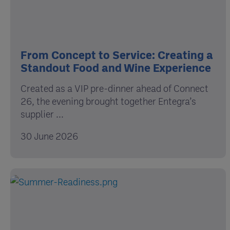
From Concept to Service: Creating a
Standout Food and Wine Experience
Created as a VIP pre-dinner ahead of Connect
26, the evening brought together Entegra’s
supplier ...
30 June 2026