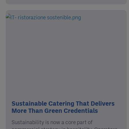
Sustainable Catering That Delivers
More Than Green Credentials
Sustainability is now a core part of