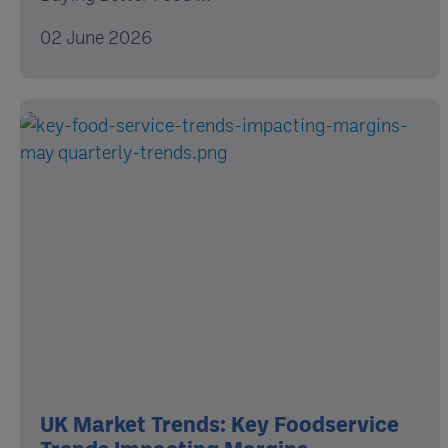
02 June 2026
UK Market Trends: Key Foodservice
Trends Impacting Margins