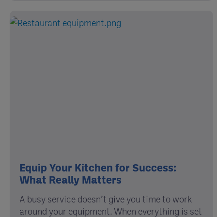
Equip Your Kitchen for Success:
What Really Matters
A busy service doesn’t give you time to work
around your equipment. When everything is set