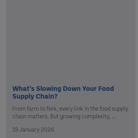
What’s Slowing Down Your Food
Supply Chain?
From farm to fork, every link in the food supply
chain matters. But growing complexity, ...
19 January 2026