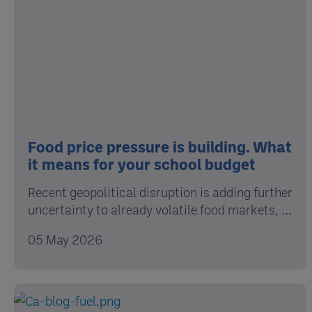
Food price pressure is building. What
it means for your school budget
Recent geopolitical disruption is adding further
uncertainty to already volatile food markets, ...
05 May 2026