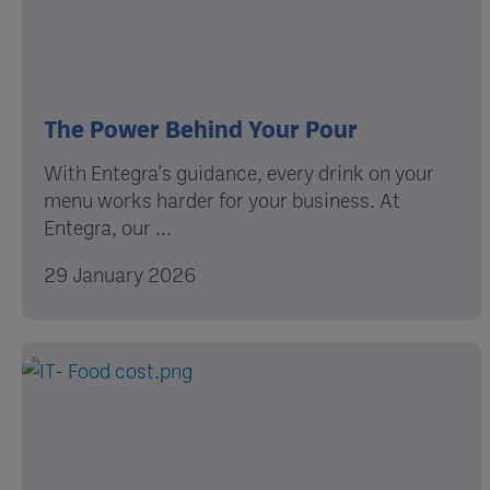
The Power Behind Your Pour
With Entegra’s guidance, every drink on your
menu works harder for your business. At
Entegra, our ...
29 January 2026