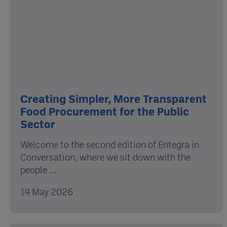
Creating Simpler, More Transparent
Food Procurement for the Public
Sector
Welcome to the second edition of Entegra in
Conversation, where we sit down with the
people ...
14 May 2026