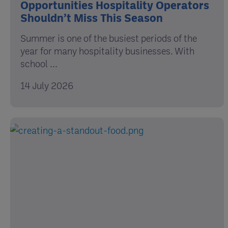
Opportunities Hospitality Operators
Shouldn’t Miss This Season
Summer is one of the busiest periods of the
year for many hospitality businesses. With
school ...
14 July 2026