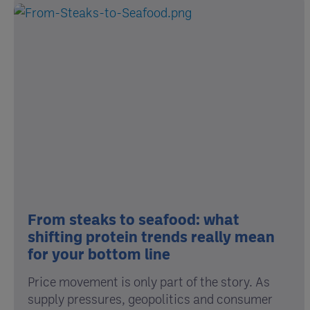
From steaks to seafood: what
shifting protein trends really mean
for your bottom line
Price movement is only part of the story. As
supply pressures, geopolitics and consumer