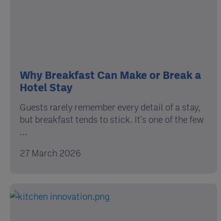
Why Breakfast Can Make or Break a
Hotel Stay
Guests rarely remember every detail of a stay,
but breakfast tends to stick. It's one of the few
...
27 March 2026