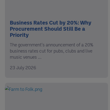
Business Rates Cut by 20%: Why
Procurement Should Still Be a
Priority
The government's announcement of a 20%
business rates cut for pubs, clubs and live
music venues ...
23 July 2026