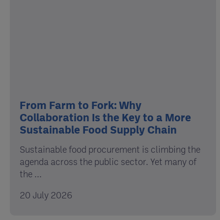
From Farm to Fork: Why
Collaboration Is the Key to a More
Sustainable Food Supply Chain
Sustainable food procurement is climbing the
agenda across the public sector. Yet many of
the ...
20 July 2026