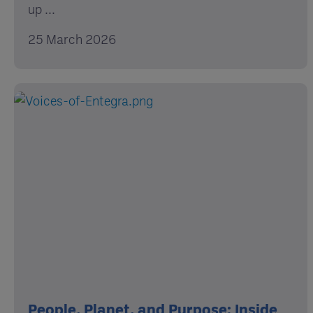
up ...
25 March 2026
People, Planet, and Purpose: Inside