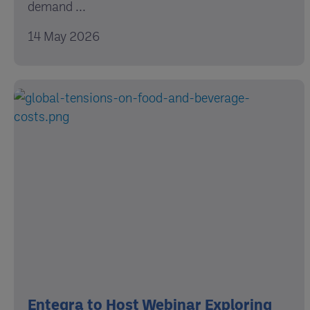
demand ...
14 May 2026
Entegra to Host Webinar Exploring