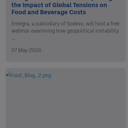
the Impact of Global Tensions on
Food and Beverage Costs
Entegra, a subsidiary of Sodexo, will host a free
webinar examining how geopolitical instability
...
07 May 2026