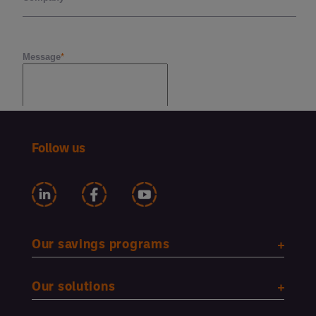
Follow us
Our savings programs
Our solutions