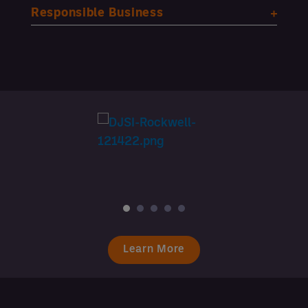
Responsible Business
Learn More