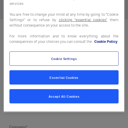
services
You are free to change your mind at any time by going to "Cookie
Settings" or to refuse by
clicking "essential cookies"
them
without consequence on your access to the site.
For more information and to know everything about the
consequences of your choices you can consult the
Cookie Policy
Cookie Settings
Essential Cookies
Accept All Cookies