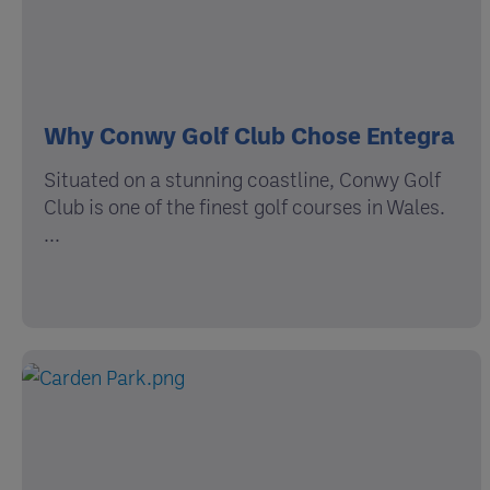
Why Conwy Golf Club Chose Entegra
Situated on a stunning coastline, Conwy Golf
Club is one of the finest golf courses in Wales.
...