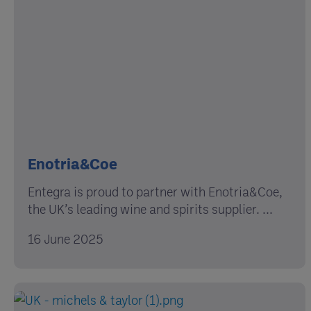
Enotria&Coe
Entegra is proud to partner with Enotria&Coe,
the UK’s leading wine and spirits supplier. ...
16 June 2025