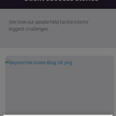
See how our people help tackle clients'
biggest challenges.