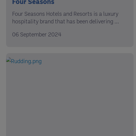
Four Seasons
Four Seasons Hotels and Resorts is a luxury
hospitality brand that has been delivering ...
06 September 2024