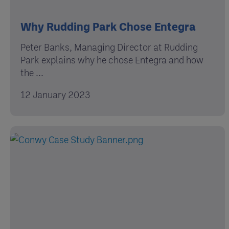
Why Rudding Park Chose Entegra
Peter Banks, Managing Director at Rudding
Park explains why he chose Entegra and how
the ...
12 January 2023