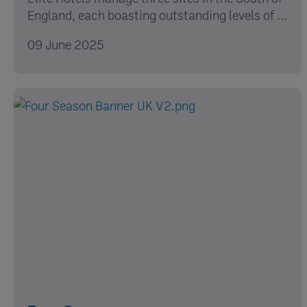
England, each boasting outstanding levels of ...
09 June 2025