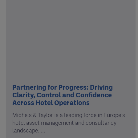
Partnering for Progress: Driving
Clarity, Control and Confidence
Across Hotel Operations
Michels & Taylor is a leading force in Europe’s
hotel asset management and consultancy
landscape. ...