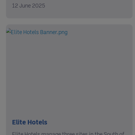
12 June 2025
Elite Hotels
Elite Hotels manage three sites in the South of