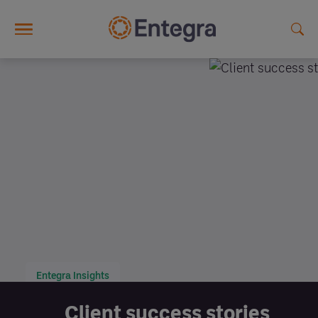
Skip to main content
Entegra Insights
Client success stories