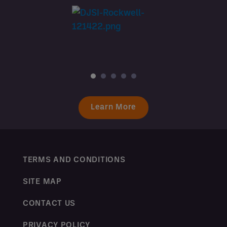
Learn More
TERMS AND CONDITIONS
SITE MAP
CONTACT US
PRIVACY POLICY