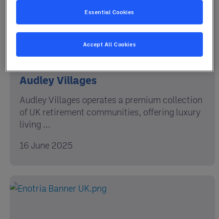
Essential Cookies
Accept All Cookies
Audley Villages
Audley Villages operates a premium collection
of UK retirement communities, offering luxury
living ...
16 June 2025