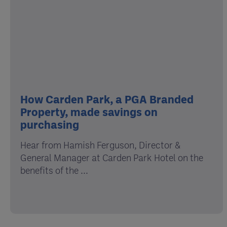
How Carden Park, a PGA Branded
Property, made savings on
purchasing
Hear from Hamish Ferguson, Director &
General Manager at Carden Park Hotel on the
benefits of the ...