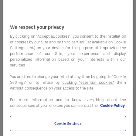
11-Year Partnership with Crown Golf
We respect your privacy
By clicking on "Accept all cookies", you consent to the installation
Crown Golf is one of the largest golf operators
of cookies by our Site and by third parties (list available on Cookie
in the UK, overseeing nine courses, including
Settings Link) on your device for the purpose of improving the
performance of our Site, your experience and display
the ...
personalized information based on your interests within our
services
01 December 2025
You are free to change your mind at any time by going to "Cookie
Settings" or to refuse by
clicking "essential cookies"
them
without consequence on your access to the site.
For more information and to know everything about the
consequences of your choices you can consult the
Cookie Policy
Cookie Settings