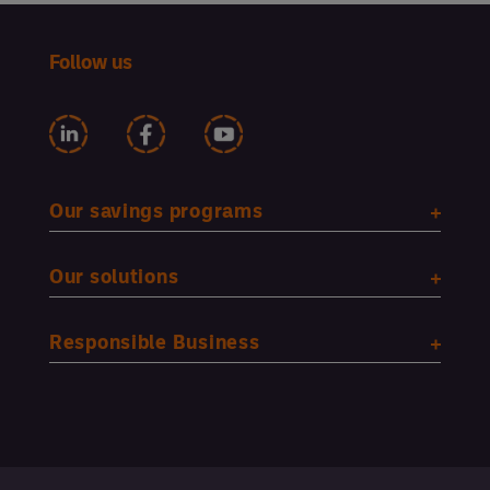
Follow us
Our savings programs
Our solutions
Responsible Business