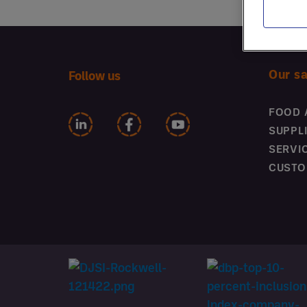
Menu Engineering
Winning in Inflationary
Times
Our s
Follow us
FOOD 
SUPPL
SERVI
CUSTO