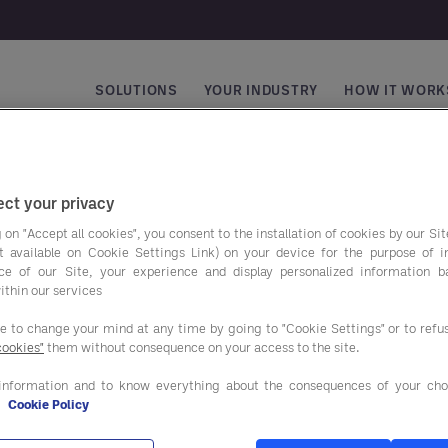
SOLUTIONS
YOUR INDUSTRY
HOW IT WORK
Main navigation
ct your privacy
 on "Accept all cookies", you consent to the installation of cookies by our Sit
ist available on Cookie Settings Link) on your device for the purpose of 
Top Trends 2025
ce of our Site, your experience and display personalized information 
ithin our services
ee to change your mind at any time by going to "Cookie Settings" or to ref
Top Trends 2025
From reducing preparation times
cookies"
them without consequence on your access to the site.
Boost Your
through improved kitchen layout
Business
information and to know everything about the consequences of your cho
to how smarter energy
e
Cookie Policy
Performance
management could save your