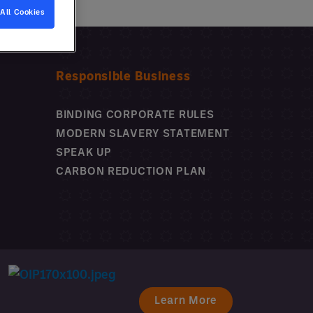
All Cookies
Why use a GPO?
Responsible Business
BINDING CORPORATE RULES
MODERN SLAVERY STATEMENT
SPEAK UP
CARBON REDUCTION PLAN
Learn More