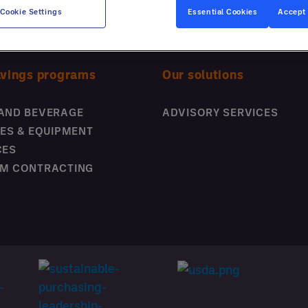
business thousands; our latest
Cookie Settings
Essential Cookies
Accept 
whitepaper explores actionable
strategies for improving
operational efficiency and
avings programs
Our solutions
customer experience.
Boost Your Business
AND BEVERAGE
ADVISORY SERVICES
Performance
IES & EQUIPMENT
CES
M CONTRACTING