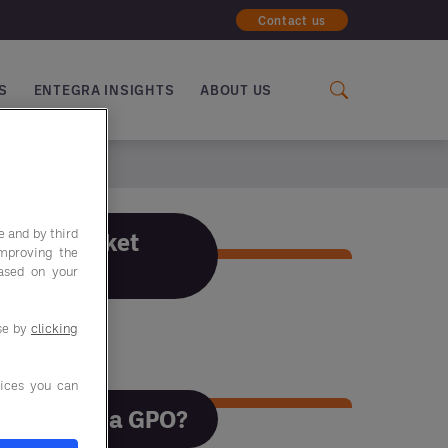
Contact us
S
ENTEGRA INSIGHTS
ABOUT US
e and by third
F&B Market
improving the
Trends
based on your
use by
clicking
F&B Market Trends
ices you can
Why use a GPO?