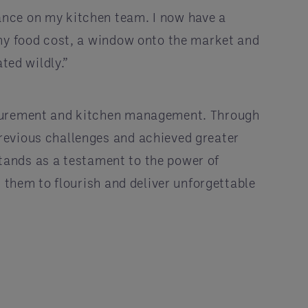
ance on my kitchen team. I now have a
 my food cost, a window onto the market and
ted wildly.”
rocurement and kitchen management. Through
revious challenges and achieved greater
 stands as a testament to the power of
 them to flourish and deliver unforgettable