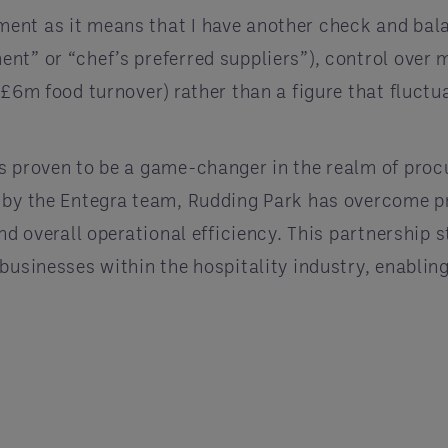
ent as it means that I have another check and bal
nt” or “chef’s preferred suppliers”), control over
£6m food turnover) rather than a figure that fluctua
as proven to be a game-changer in the realm of p
d by the Entegra team, Rudding Park has overcome p
and overall operational efficiency. This partnership
businesses within the hospitality industry, enabling