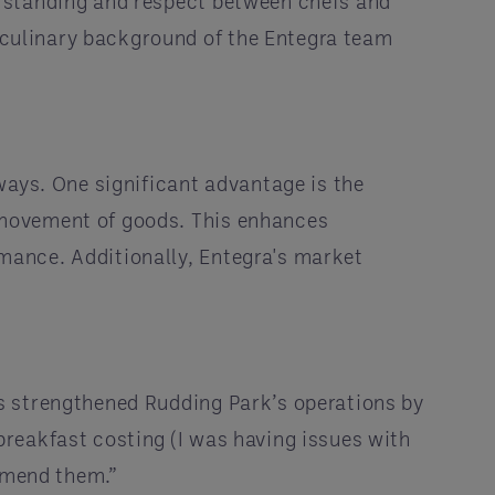
erstanding and respect between chefs and
culinary background of the Entegra team
ways. One significant advantage is the
 movement of goods. This enhances
mance. Additionally, Entegra's market
s strengthened Rudding Park’s operations by
reakfast costing (I was having issues with
ommend them.”