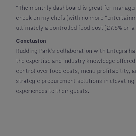
“The monthly dashboard is great for managem
check on my chefs (with no more “entertainme
ultimately a controlled food cost (27.5% on a 
Conclusion
Rudding Park's collaboration with Entegra h
the expertise and industry knowledge offere
control over food costs, menu profitability, 
strategic procurement solutions in elevating 
experiences to their guests.