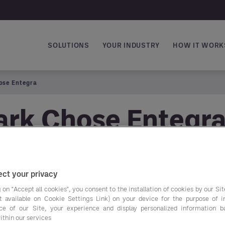
SOLUTIONS
YOUR INDUSTRY
HOW IT WORK
Main navigation
ose Entegra
rk Chose Entegr
ct your privacy
Peter Banks, Manag
 on "Accept all cookies", you consent to the installation of cookies by our Sit
he chose Entegra a
ist available on Cookie Settings Link) on your device for the purpose of 
ce of our Site, your experience and display personalized information 
ithin our services