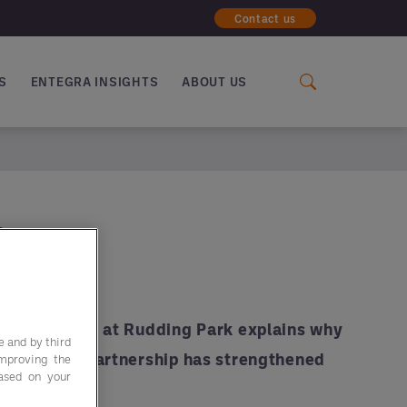
Contact us
S
ENTEGRA INSIGHTS
ABOUT US
a
ing Director at Rudding Park explains why
e and by third
nd how the partnership has strengthened
improving the
based on your