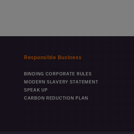
Responsible Business
BINDING CORPORATE RULES
MODERN SLAVERY STATEMENT
SPEAK UP
CARBON REDUCTION PLAN