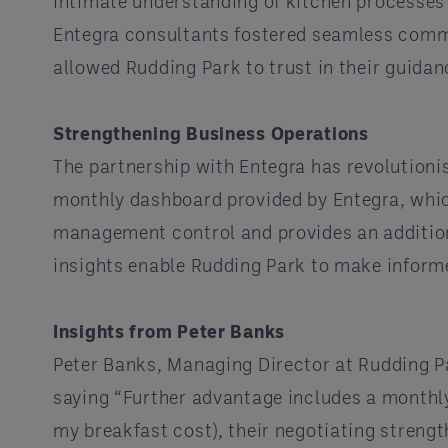
intimate understanding of kitchen processes
Entegra consultants fostered seamless comm
allowed Rudding Park to trust in their guid
Strengthening Business Operations
The partnership with Entegra has revolutioni
monthly dashboard provided by Entegra, whi
management control and provides an addition
insights enable Rudding Park to make inform
Insights from Peter Banks
Peter Banks, Managing Director at Rudding P
saying “Further advantage includes a monthly
my breakfast cost), their negotiating streng