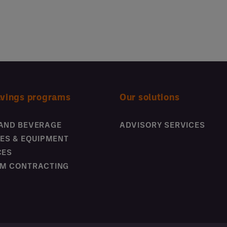
avings programs
Our solutions
AND BEVERAGE
ADVISORY SERVICES
IES & EQUIPMENT
CES
M CONTRACTING