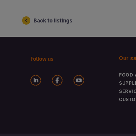
Back to listings
Our s
Follow us
FOOD 
SUPPL
SERVI
CUSTO