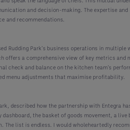
 and speak the language of chefs. This mutual und
unication and decision-making. The expertise and 
ance and recommendations.
sed Rudding Park's business operations in multiple 
ch offers a comprehensive view of key metrics and
al check and balance on the kitchen team's perfor
ed menu adjustments that maximise profitability.
ark, described how the partnership with Entegra ha
 dashboard, the basket of goods movement, a live b
th. The list is endless. I would wholeheartedly rec