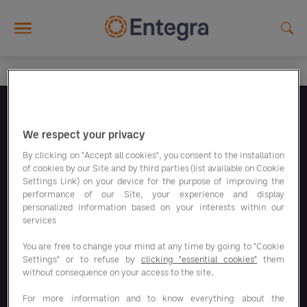
Skip to main content
Follow us
We respect your privacy
By clicking on "Accept all cookies", you consent to the installation
of cookies by our Site and by third parties (list available on Cookie
Settings Link) on your device for the purpose of improving the
performance of our Site, your experience and display
personalized information based on your interests within our
Our savings programs
services
You are free to change your mind at any time by going to "Cookie
Our solutions
Settings" or to refuse by
clicking "essential cookies"
them
without consequence on your access to the site.
Responsible Business
For more information and to know everything about the