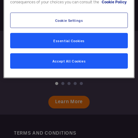
consequences of your choices you can consult the
Cookie Policy
Cookie Settings
Essential Cookies
Accept All Cookies
Learn More
TERMS AND CONDITIONS