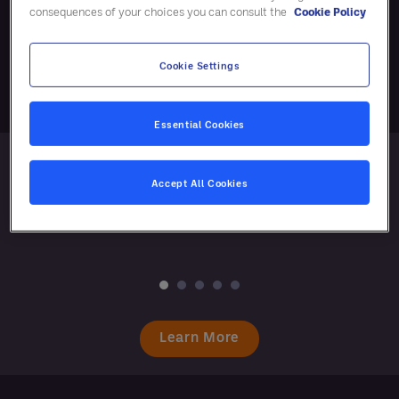
consequences of your choices you can consult the
Cookie Policy
Responsible Business
Cookie Settings
Essential Cookies
Accept All Cookies
Learn More