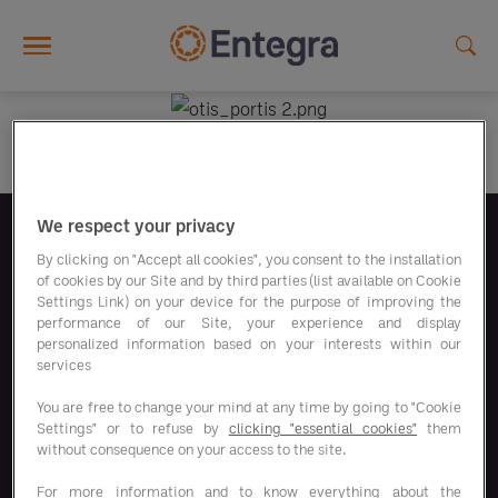
Skip to main content
We respect your privacy
Follow us
By clicking on "Accept all cookies", you consent to the installation
of cookies by our Site and by third parties (list available on Cookie
Settings Link) on your device for the purpose of improving the
performance of our Site, your experience and display
personalized information based on your interests within our
services
Our savings programs
You are free to change your mind at any time by going to "Cookie
Settings" or to refuse by
clicking "essential cookies"
them
without consequence on your access to the site.
Our solutions
For more information and to know everything about the