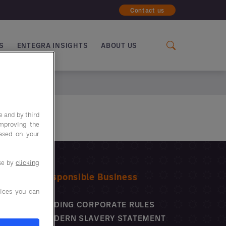
Contact us
S
ENTEGRA INSIGHTS
ABOUT US
e and by third
improving the
based on your
use by
clicking
Responsible Business
ices you can
BINDING CORPORATE RULES
MODERN SLAVERY STATEMENT