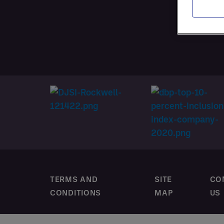
SERVI
CUSTO
TERMS AND
SITE
CO
CONDITIONS
MAP
US