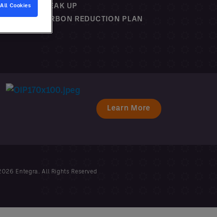
SPEAK UP
All Cookies
CARBON REDUCTION PLAN
Learn More
026 Entegra. All Rights Reserved