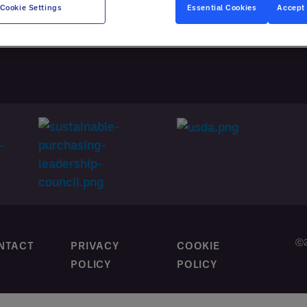
CES
Cookie Settings
Essential Cookies
Accept 
M CONTRACTING
ⓒ2
NTACT
PRIVACY
COOKIE
POLICY
POLICY