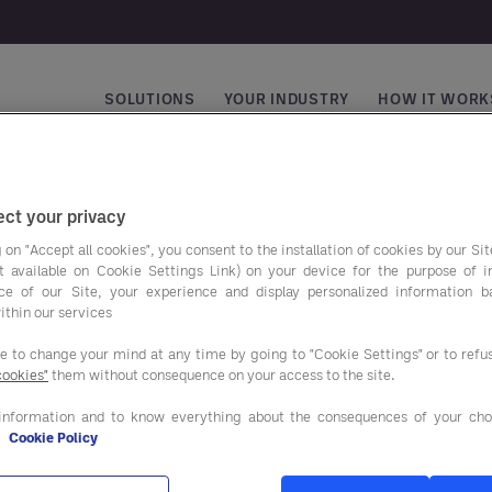
SOLUTIONS
YOUR INDUSTRY
HOW IT WORK
Main navigation
ct your privacy
 on "Accept all cookies", you consent to the installation of cookies by our Sit
ist available on Cookie Settings Link) on your device for the purpose of 
ce of our Site, your experience and display personalized information 
ithin our services
ee to change your mind at any time by going to "Cookie Settings" or to ref
cookies"
them without consequence on your access to the site.
avings programs
Our solutions
information and to know everything about the consequences of your cho
e
Cookie Policy
AND BEVERAGE
ADVISORY SERVICES
IES & EQUIPMENT