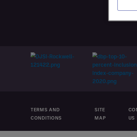
SERVI
CUSTO
TERMS AND
SITE
CO
CONDITIONS
MAP
US