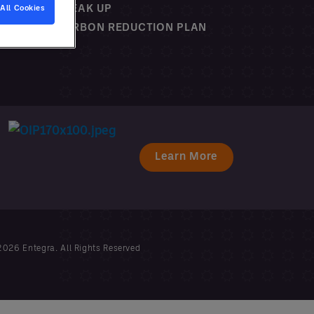
SPEAK UP
All Cookies
CARBON REDUCTION PLAN
Learn More
026 Entegra. All Rights Reserved