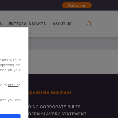
Contact us
S
ENTEGRA INSIGHTS
ABOUT US
e and by third
improving the
based on your
use by
clicking
Responsible Business
ices you can
BINDING CORPORATE RULES
MODERN SLAVERY STATEMENT