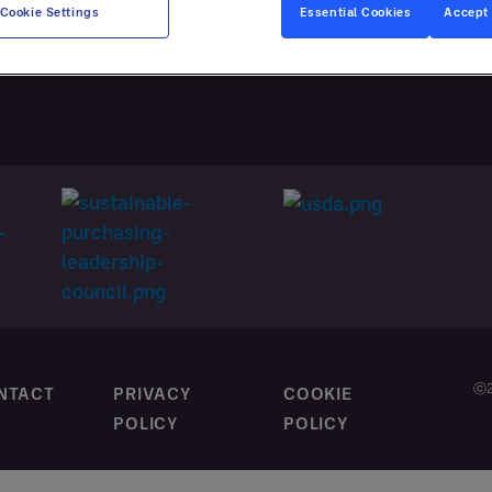
CES
Cookie Settings
Essential Cookies
Accept 
M CONTRACTING
ⓒ2
NTACT
PRIVACY
COOKIE
POLICY
POLICY