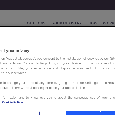
SOLUTIONS
YOUR INDUSTRY
HOW IT WORK
Main navigation
ct your privacy
 on "Accept all cookies", you consent to the installation of cookies by our Sit
ist available on Cookie Settings Link) on your device for the purpose of 
ce of our Site, your experience and display personalized information 
ithin our services
ee to change your mind at any time by going to "Cookie Settings" or to ref
cookies"
them without consequence on your access to the site.
avings programs
Our solutions
information and to know everything about the consequences of your cho
e
Cookie Policy
AND BEVERAGE
ADVISORY SERVICES
IES & EQUIPMENT