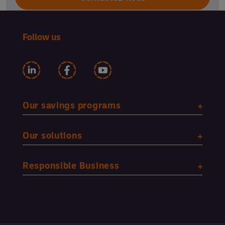
Follow us
Our savings programs
Our solutions
Responsible Business