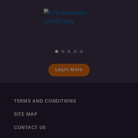
Learn More
TERMS AND CONDITIONS
SITE MAP
CONTACT US