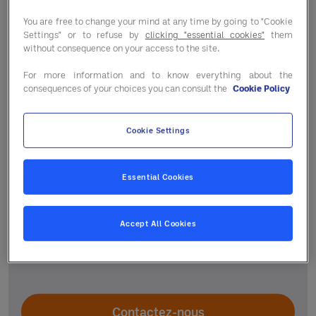
You are free to change your mind at any time by going to "Cookie
Settings" or to refuse by
clicking "essential cookies"
them
without consequence on your access to the site.
For more information and to know everything about the
consequences of your choices you can consult the
Cookie Policy
Un accompagnement
Cookie Settings
personnalisé
Essential Cookies
Votre responsable régional et le service
adhérent vous guident selon vos projets pour
Accept All Cookies
vous aider à améliorer la performance de votre
établissement.
Contactez-nous