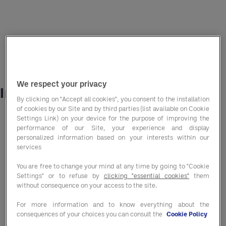
We respect your privacy
In this report, we explore:
By clicking on "Accept all cookies", you consent to the installation
of cookies by our Site and by third parties (list available on Cookie
The impact of the current economic climate
Settings Link) on your device for the purpose of improving the
performance of our Site, your experience and display
on both consumer and operator need states
personalized information based on your interests within our
and attitudes
services
You are free to change your mind at any time by going to "Cookie
How a renewed focus on purchasing and
Settings" or to refuse by
clicking "essential cookies"
them
without consequence on your access to the site.
procurement strategies can provide a simple,
For more information and to know everything about the
yet hugely effective solution to navigate
consequences of your choices you can consult the
Cookie Policy
hospitality focused businesses through this