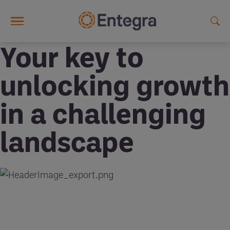
Skip to main content
Your key to
unlocking growth
in a challenging
landscape