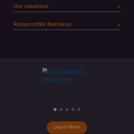
Our solutions
Responsible Business
Learn More