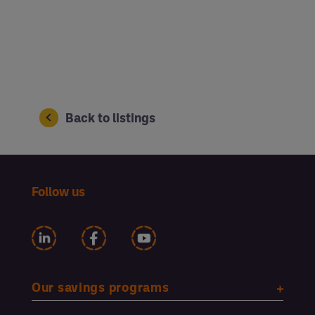
Back to listings
Follow us
Our savings programs