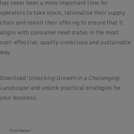
has never been a more important time for
operators to take stock, rationalise their supply
chain and revisit their offering to ensure that it
aligns with consumer need states in the most
cost-effective, quality-conscious and sustainable
way.
Download '
Unlocking Growth in a Challenging
Landscape'
and unlock practical strategies for
your business.