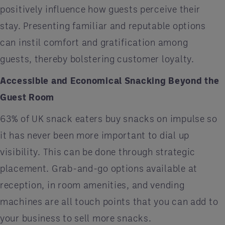
positively influence how guests perceive their
stay. Presenting familiar and reputable options
can instil comfort and gratification among
guests, thereby bolstering customer loyalty.
Accessible and Economical Snacking Beyond the
Guest Room
63% of UK snack eaters buy snacks on impulse so
it has never been more important to dial up
visibility. This can be done through strategic
placement. Grab-and-go options available at
reception, in room amenities, and vending
machines are all touch points that you can add to
your business to sell more snacks.