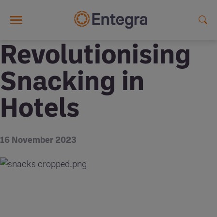
Skip to main content
Revolutionising
Snacking in
Hotels
16 November 2023