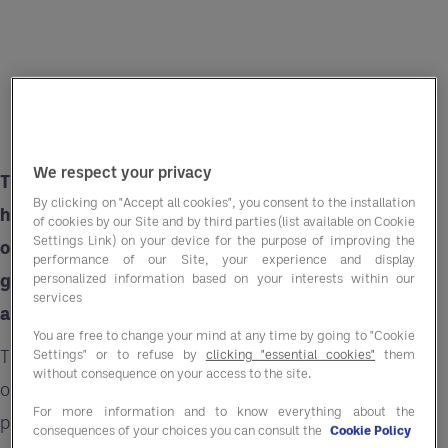
We respect your privacy
There is a growing demand for snacks in the
By clicking on "Accept all cookies", you consent to the installation
hotel and leisure sector especially among those
of cookies by our Site and by third parties (list available on Cookie
Settings Link) on your device for the purpose of improving the
on business trips. Guests crave convenient and
performance of our Site, your experience and display
guilt-free treats during their stay, all within an
personalized information based on your interests within our
services
affordable price range.
You are free to change your mind at any time by going to "Cookie
This presents hospitality businesses an
Settings" or to refuse by
clicking "essential cookies"
them
without consequence on your access to the site.
opportunity to amplify guest experience by
For more information and to know everything about the
providing readily available snacking options.
consequences of your choices you can consult the
Cookie Policy