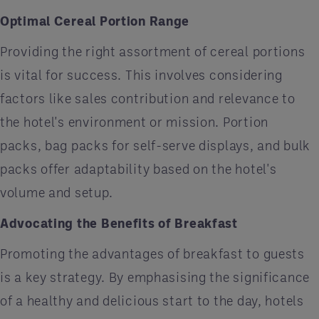
Optimal Cereal Portion Range
Providing the right assortment of cereal portions
is vital for success. This involves considering
factors like sales contribution and relevance to
the hotel's environment or mission. Portion
packs, bag packs for self-serve displays, and bulk
packs offer adaptability based on the hotel's
volume and setup.
Advocating the Benefits of Breakfast
Promoting the advantages of breakfast to guests
is a key strategy. By emphasising the significance
of a healthy and delicious start to the day, hotels