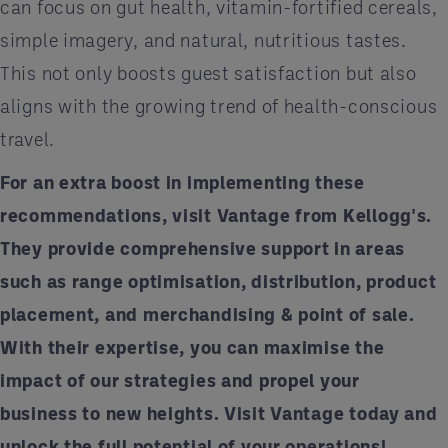
can focus on gut health, vitamin-fortified cereals,
simple imagery, and natural, nutritious tastes.
This not only boosts guest satisfaction but also
aligns with the growing trend of health-conscious
travel.
For an extra boost in implementing these
recommendations, visit Vantage from Kellogg's.
They provide comprehensive support in areas
such as range optimisation, distribution, product
placement, and merchandising & point of sale.
With their expertise, you can maximise the
impact of our strategies and propel your
business to new heights. Visit
Vantage
today and
unlock the full potential of your operations!