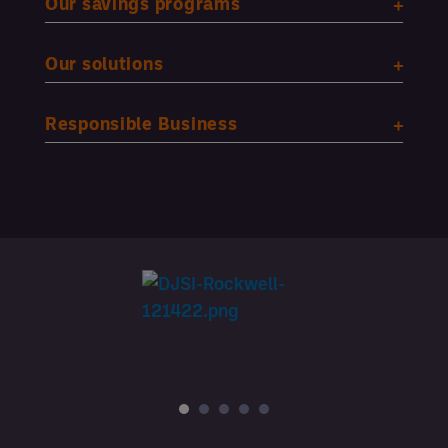
Our savings programs
Our solutions
Responsible Business