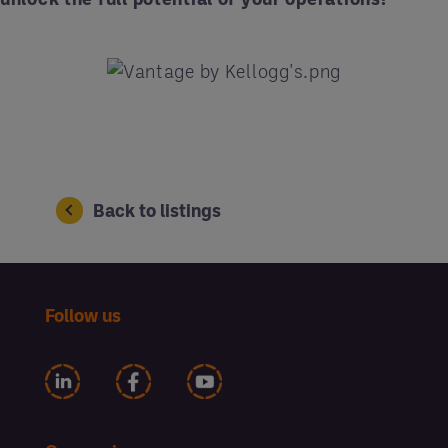
Back to listings
Follow us