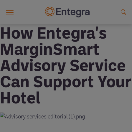
Skip to main content
How Entegra's
MarginSmart
Advisory Service
Can Support Your
Hotel