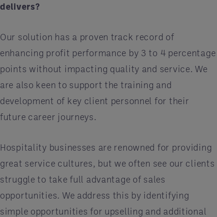
delivers?
Our solution has a proven track record of
enhancing profit performance by 3 to 4 percentage
points without impacting quality and service. We
are also keen to support the training and
development of key client personnel for their
future career journeys.
Hospitality businesses are renowned for providing
great service cultures, but we often see our clients
struggle to take full advantage of sales
opportunities. We address this by identifying
simple opportunities for upselling and additional