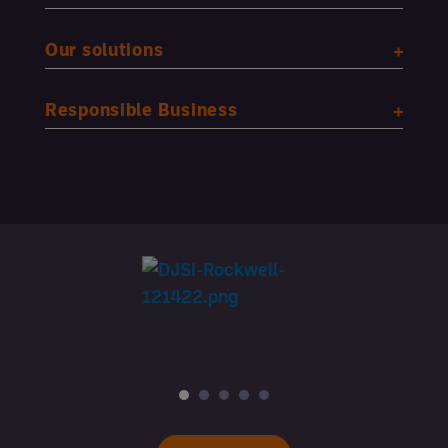
Our solutions
Responsible Business