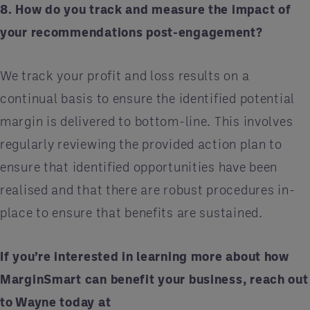
8. How do you track and measure the impact of
your recommendations post-engagement?
We track your profit and loss results on a
continual basis to ensure the identified potential
margin is delivered to bottom-line. This involves
regularly reviewing the provided action plan to
ensure that identified opportunities have been
realised and that there are robust procedures in-
place to ensure that benefits are sustained.
If you’re interested in learning more about how
MarginSmart can benefit your business, reach out
to Wayne today at