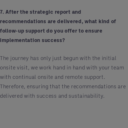
7. After the strategic report and
recommendations are delivered, what kind of
follow-up support do you offer to ensure
implementation success?
The journey has only just begun with the initial
onsite visit, we work hand in hand with your team
with continual onsite and remote support.
Therefore, ensuring that the recommendations are
delivered with success and sustainability.