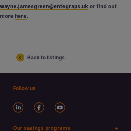
wayne.jamesgreen@entegraps.uk
or find out
more
here
.
Back to listings
Follow us
Our savings programs