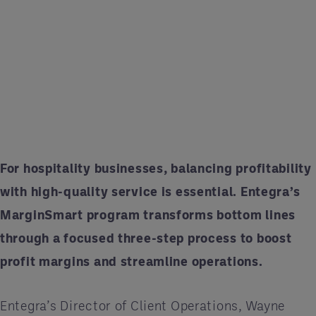
For hospitality businesses, balancing profitability
with high-quality service is essential. Entegra’s
MarginSmart program transforms bottom lines
through a focused three-step process to boost
profit margins and streamline operations.
Entegra’s Director of Client Operations, Wayne