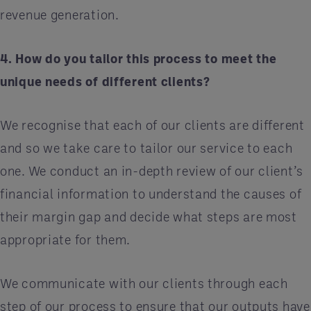
revenue generation.
4. How do you tailor this process to meet the
unique needs of different clients?
We recognise that each of our clients are different
and so we take care to tailor our service to each
one. We conduct an in-depth review of our client’s
financial information to understand the causes of
their margin gap and decide what steps are most
appropriate for them.
We communicate with our clients through each
step of our process to ensure that our outputs have