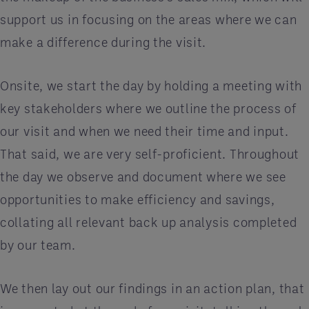
support us in focusing on the areas where we can
make a difference during the visit.
Onsite, we start the day by holding a meeting with
key stakeholders where we outline the process of
our visit and when we need their time and input.
That said, we are very self-proficient. Throughout
the day we observe and document where we see
opportunities to make efficiency and savings,
collating all relevant back up analysis completed
by our team.
We then lay out our findings in an action plan, that