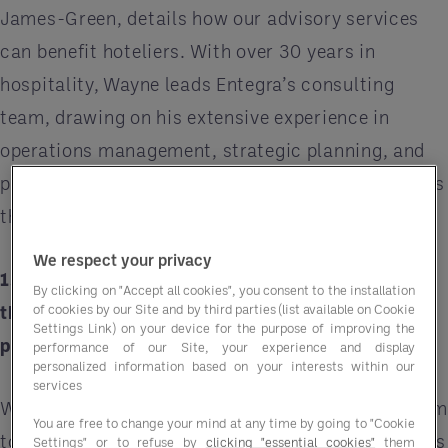
James-Green, details how our advisory services
can benefit hoteliers. With over 30 years in
hospitality, Wayne leads Entegra’s consulting
team, drawing on his extensive experience in
operations management, strategic planning, and
project delivery to drive exceptional results across
the UK and Ireland.
We respect your privacy
1. Could you elaborate on the three-step process
By clicking on "Accept all cookies", you consent to the installation
of cookies by our Site and by third parties (list available on Cookie
that MarginSmart employs to enhance
Settings Link) on your device for the purpose of improving the
profitability?
performance of our Site, your experience and display
personalized information based on your interests within our
services
We work hand in hand with our clients’ onsite tea
You are free to change your mind at any time by going to "Cookie
to gain a solid understanding of how their business
Settings" or to refuse by
clicking "essential cookies"
them