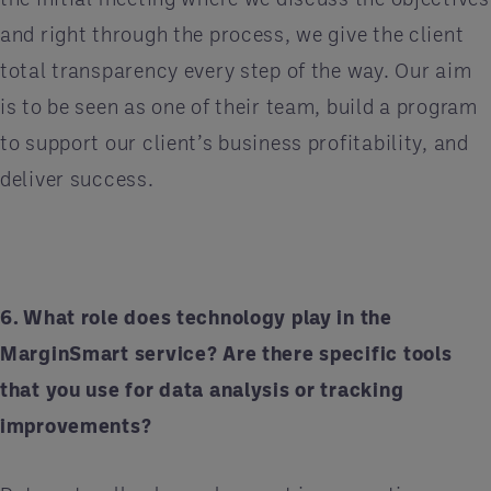
and right through the process, we give the client
total transparency every step of the way. Our aim
is to be seen as one of their team, build a program
to support our client’s business profitability, and
deliver success.
6. What role does technology play in the
MarginSmart service? Are there specific tools
that you use for data analysis or tracking
improvements?