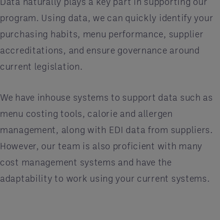
Data naturally plays a key part in supporting our
program. Using data, we can quickly identify your
purchasing habits, menu performance, supplier
accreditations, and ensure governance around
current legislation.
We have inhouse systems to support data such as
menu costing tools, calorie and allergen
management, along with EDI data from suppliers.
However, our team is also proficient with many
cost management systems and have the
adaptability to work using your current systems.