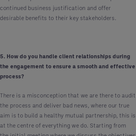
continued business justification and offer
desirable benefits to their key stakeholders.
5. How do you handle client relationships during
the engagement to ensure a smooth and effective
process?
There is a misconception that we are there to audit
the process and deliver bad news, where our true
aim is to build a healthy mutual partnership, this is
at the centre of everything we do. Starting from
the initial meeting where we discuss the objectives