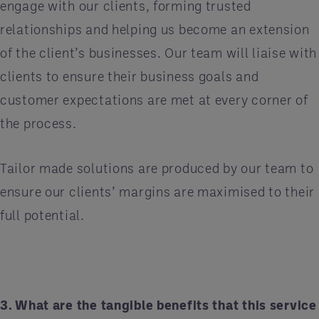
engage with our clients, forming trusted
relationships and helping us become an extension
of the client’s businesses. Our team will liaise with
clients to ensure their business goals and
customer expectations are met at every corner of
the process.
Tailor made solutions are produced by our team to
ensure our clients’ margins are maximised to their
full potential.
3. What are the tangible benefits that this service