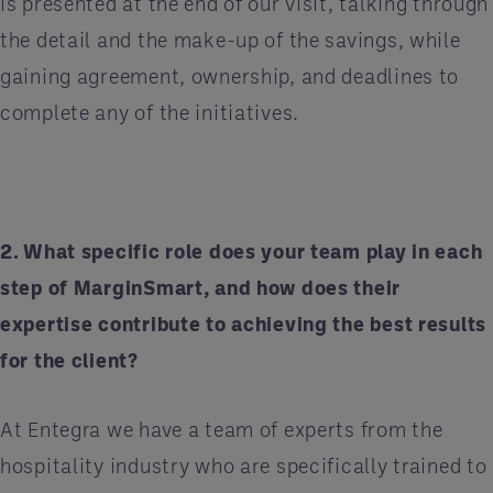
is presented at the end of our visit, talking through
the detail and the make-up of the savings, while
gaining agreement, ownership, and deadlines to
complete any of the initiatives.
2. What specific role does your team play in each
step of MarginSmart, and how does their
expertise contribute to achieving the best results
for the client?
At Entegra we have a team of experts from the
hospitality industry who are specifically trained to