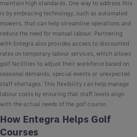
maintain high standards. One way to address this
is by embracing technology, such as automated
mowers, that can help streamline operations and
reduce the need for manual labour. Partnering
with Entegra also provides access to discounted
rates on temporary labour services, which allows
golf facilities to adjust their workforce based on
seasonal demands, special events or unexpected
staff shortages. This flexibility can help manage
labour costs by ensuring that staff levels align
with the actual needs of the golf course.
How Entegra Helps Golf
Courses