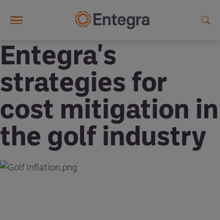
Skip to main content
Entegra's
strategies for
cost mitigation in
the golf industry