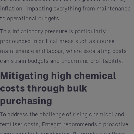
inflation, impacting everything from maintenance
to operational budgets​.
This inflationary pressure is particularly
pronounced in critical areas such as course
maintenance and labour, where escalating costs
can strain budgets and undermine profitability.
Mitigating high chemical
costs through bulk
purchasing
To address the challenge of rising chemical and
fertiliser costs, Entegra recommends a proactive
approach: bulk purchasing. By purchasing these