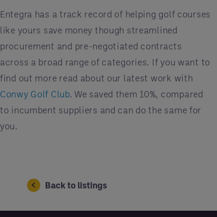
Entegra has a track record of helping golf courses
like yours save money though streamlined
procurement and pre-negotiated contracts
across a broad range of categories. If you want to
find out more read about our latest work with
Conwy Golf Club
. We saved them 10%, compared
to incumbent suppliers and can do the same for
you.
Back to listings