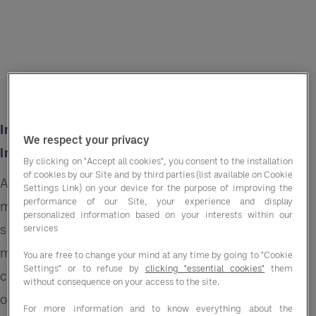
Inflation is a significant concern across
We respect your privacy
industries and the golf sector is no exception.
By clicking on "Accept all cookies", you consent to the installation
of cookies by our Site and by third parties (list available on Cookie
As prices rise, businesses face challenges
Settings Link) on your device for the purpose of improving the
performance of our Site, your experience and display
managing costs while maintaining quality and
personalized information based on your interests within our
service standards. In the golf industry, where
services
meticulous attention to detail and excellence in
You are free to change your mind at any time by going to "Cookie
Settings" or to refuse by
clicking "essential cookies"
them
course maintenance are paramount, the impact
without consequence on your access to the site.
of inflation can be particularly pronounced. The
For more information and to know everything about the