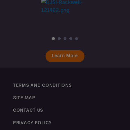
Learn More
TERMS AND CONDITIONS
SITE MAP
CONTACT US
PRIVACY POLICY