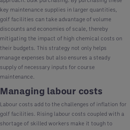
key maintenance supplies in larger quantities,
golf facilities can take advantage of volume
discounts and economies of scale, thereby
mitigating the impact of high chemical costs on
their budgets. This strategy not only helps
manage expenses but also ensures a steady
supply of necessary inputs for course
maintenance.
Managing labour costs
Labour costs add to the challenges of inflation for
golf facilities. Rising labour costs coupled with a
shortage of skilled workers make it tough to