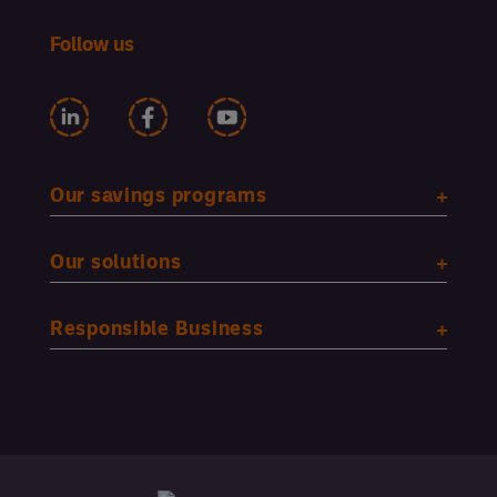
Follow us
Our savings programs
Our solutions
Responsible Business