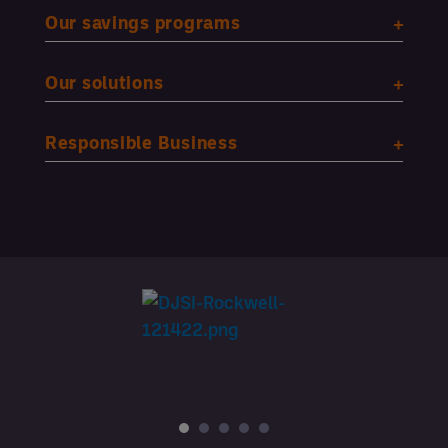
Our savings programs
Our solutions
Responsible Business