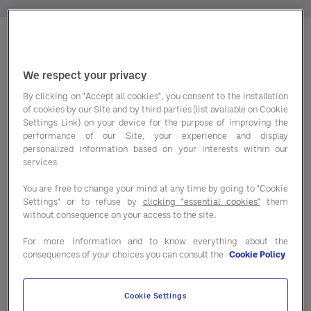
Entegra is unique — fast and
We respect your privacy
exciting as many startups, and
By clicking on "Accept all cookies", you consent to the installation
as part of Sodexo, also rooted
of cookies by our Site and by third parties (list available on Cookie
Settings Link) on your device for the purpose of improving the
in the experience and stability
performance of our Site, your experience and display
of a global leader.
personalized information based on your interests within our
services
So, we’re always looking for
You are free to change your mind at any time by going to "Cookie
team members with unique
Settings" or to refuse by
clicking "essential cookies"
them
perspectives and out-of-the-
without consequence on your access to the site.
box thinking — plus the energy
For more information and to know everything about the
and initiative to bring those
consequences of your choices you can consult the
Cookie Policy
ideas to life for clients
worldwide.
Cookie Settings