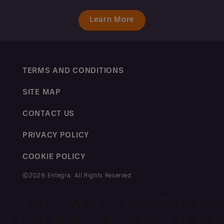
Learn More
TERMS AND CONDITIONS
SITE MAP
CONTACT US
PRIVACY POLICY
COOKIE POLICY
ⓒ2026 Entegra. All Rights Reserved