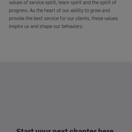
values of service spirit, team spirit and the spirit of
progress. As the heart of our ability to grow and
provide the best service for our clients, these values
inspire us and shape our behaviors:
Start your next chapter here.