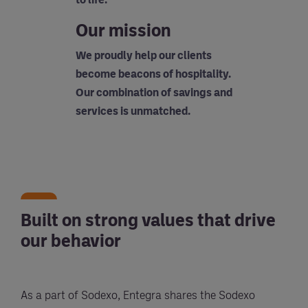
Our mission
We proudly help our clients
become beacons of hospitality.
Our combination of savings and
services is unmatched.
Built on strong values that drive
our behavior
As a part of Sodexo, Entegra shares the Sodexo