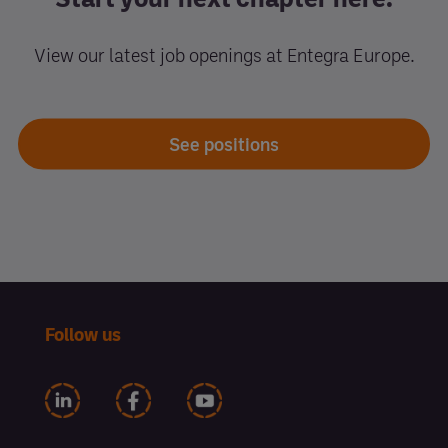
View our latest job openings at Entegra Europe.
See positions
Follow us