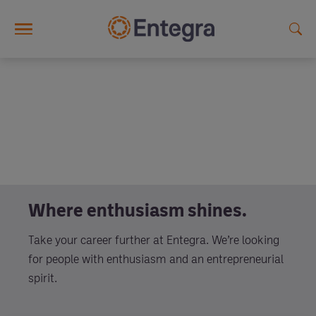
Skip to main content
Where enthusiasm shines.
Take your career further at Entegra. We’re looking
for people with enthusiasm and an entrepreneurial
spirit.